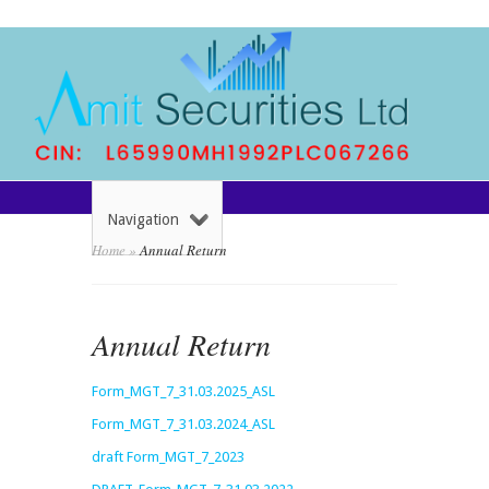
Navigation
Home
»
Annual Return
Annual Return
Form_MGT_7_31.03.2025_ASL
Form_MGT_7_31.03.2024_ASL
draft Form_MGT_7_2023