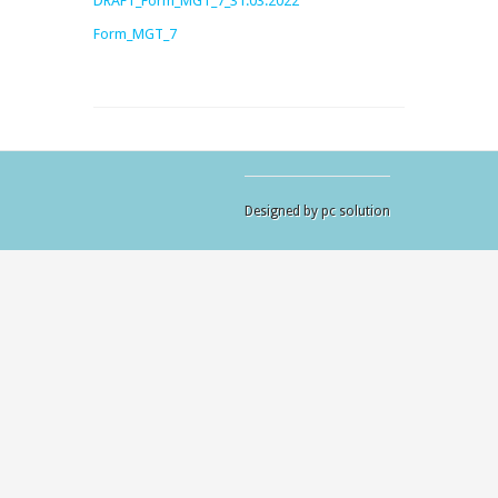
DRAFT_Form_MGT_7_31.03.2022
Form_MGT_7
Designed by pc solution