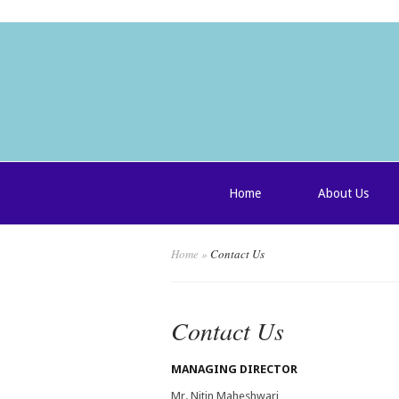
Home
About Us
Home
»
Contact Us
Contact Us
MANAGING DIRECTOR
Mr. Nitin Maheshwari