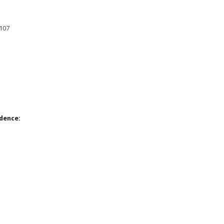
8107
dence: