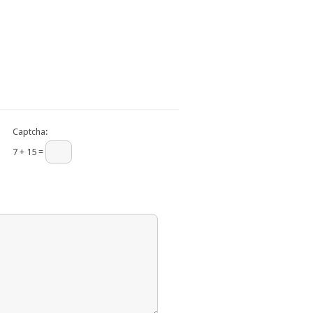
Captcha:
7 + 15 =