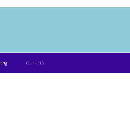
Contact Us
ting