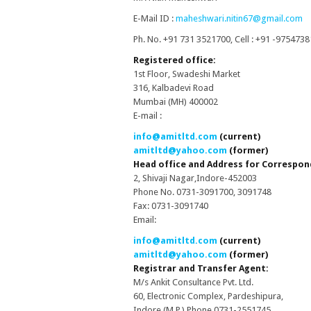
E-Mail ID :
maheshwari.nitin67@gmail.com
Ph. No. +91 731 3521700, Cell : +91 -975473
Registered office:
1st Floor, Swadeshi Market
316, Kalbadevi Road
Mumbai (MH) 400002
E-mail :
info@amitltd.com
(current)
amitltd@yahoo.com
(former)
Head office and Address for Correspon
2, Shivaji Nagar,Indore-452003
Phone No. 0731-3091700, 3091748
Fax: 0731-3091740
Email:
info@amitltd.com
(current)
amitltd@yahoo.com
(former)
Registrar and Transfer Agent:
M/s Ankit Consultance Pvt. Ltd.
60, Electronic Complex, Pardeshipura,
Indore (M.P.) Phone 0731-2551745