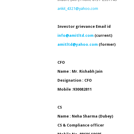
ankit_4321@yahoo.com
Investor grievance
Email id
info@amitltd.com
(current)
a
mitltd@yahoo.com
(former)
CFO
Name : Mr. Rishabh Jain
Designation : CFO
Mobile :930082811
CS
Name : Neha Sharma (Dubey)
CS & Compliance officer