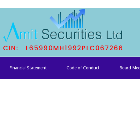
Financial Statement
Code of Conduct
Board Mee