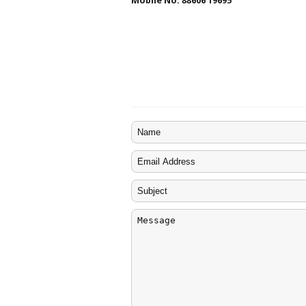
Mobile No. 88606 19695