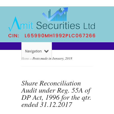
Navigation
Home
»
Posts made in January, 2018
Share Reconciliation
Audit under Reg. 55A of
DP Act, 1996 for the qtr.
ended 31.12.2017