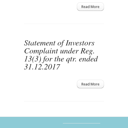
Read More
Statement of Investors
Complaint under Reg.
13(3) for the qtr. ended
31.12.2017
Read More